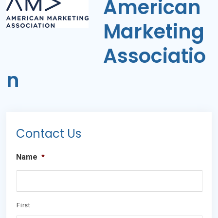
American
Marketing
Associatio
n
Primary
Contact Us
Sidebar
Name
*
First