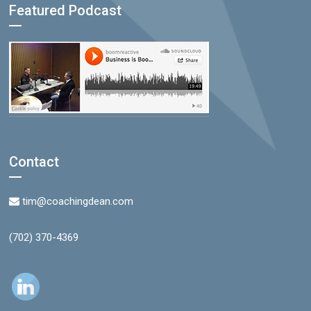
Featured Podcast
Contact
tim@coachingdean.com
(702) 370-4369