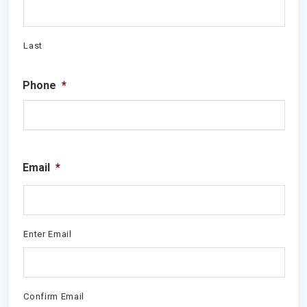
Last
Phone
*
Email
*
Enter Email
Confirm Email