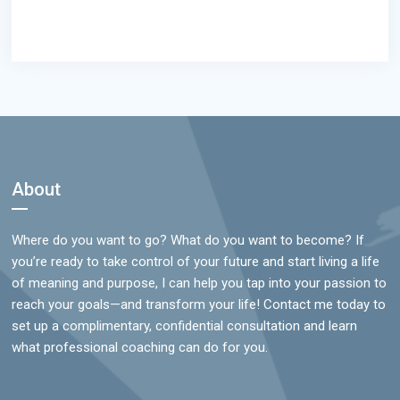
Footer
About
Where do you want to go? What do you want to become? If
you’re ready to take control of your future and start living a life
of meaning and purpose, I can help you tap into your passion to
reach your goals—and transform your life! Contact me today to
set up a complimentary, confidential consultation and learn
what professional coaching can do for you.