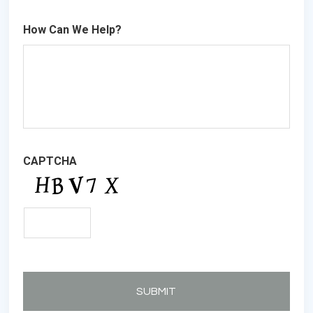
How Can We Help?
CAPTCHA