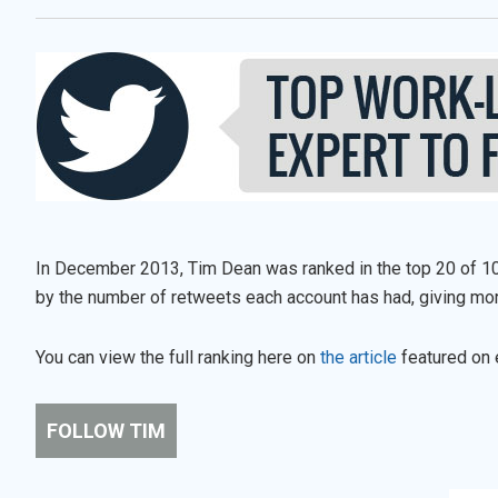
In December 2013, Tim Dean was ranked in the top 20 of 10
by the number of retweets each account has had, giving mo
You can view the full ranking here on
the article
featured on 
FOLLOW TIM