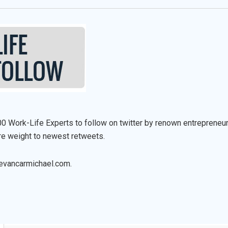
0 Work-Life Experts to follow on twitter by renown entrepreneur
re weight to newest retweets.
evancarmichael.com.