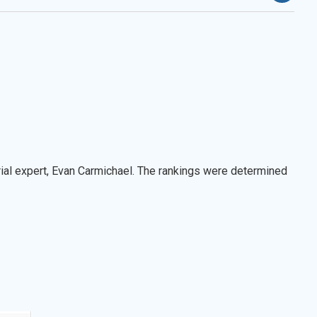
ial expert, Evan Carmichael. The rankings were determined