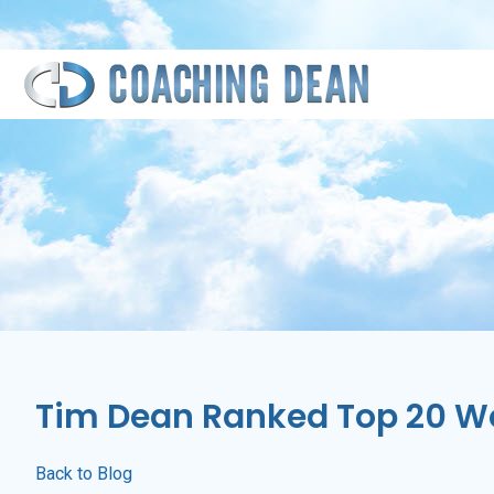
Skip
Skip
Skip
Skip
to
to
to
to
primary
main
primary
footer
navigation
content
sidebar
Tim Dean Ranked Top 20 Wor
Back to Blog