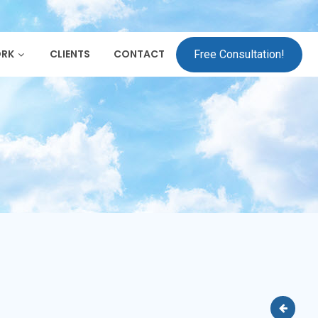
ORK
CLIENTS
CONTACT
Free Consultation!