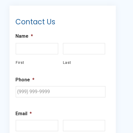
Primary
Sidebar
Contact Us
Name
*
First
Last
Phone
*
Email
*