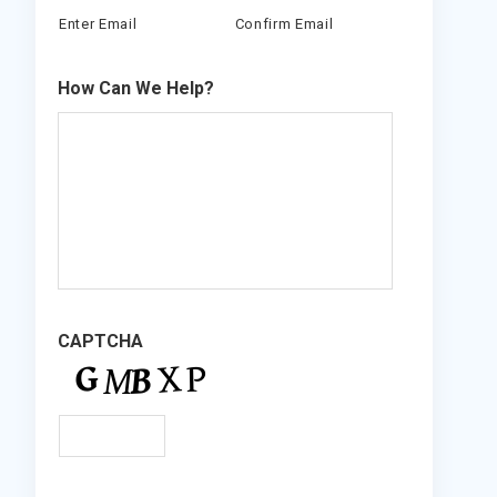
Enter Email
Confirm Email
How Can We Help?
CAPTCHA