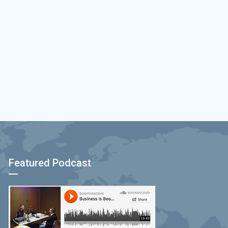
Featured Podcast