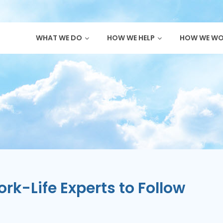
WHAT WE DO
HOW WE HELP
HOW WE W
k-Life Experts to Follow