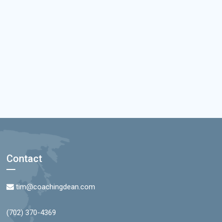
Contact
tim@coachingdean.com
(702) 370-4369