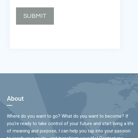
SUBMIT
Footer
About
Where do you want to go? What do you want to become? If
you’re ready to take control of your future and start living a life
of meaning and purpose, I can help you tap into your passion